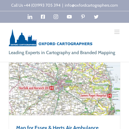
Skip
Call Us +44 (0)1993 705 394
|
info@oxfordcartographers.com
to
LinkedIn
Facebook
Instagram
YouTube
Pinterest
Twitter
content
Leading Experts in Cartography and Branded Mapping
Map for Essex & Herts Air Ambulance