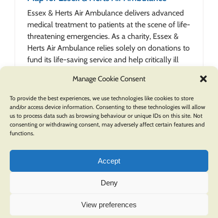
Essex & Herts Air Ambulance delivers advanced
medical treatment to patients at the scene of life-
threatening emergencies. As a charity, Essex &
Herts Air Ambulance relies solely on donations to
fund its life-saving service and help critically ill
patients when [...]
Manage Cookie Consent
To provide the best experiences, we use technologies like cookies to store
and/or access device information. Consenting to these technologies will allow
us to process data such as browsing behaviour or unique IDs on this site. Not
consenting or withdrawing consent, may adversely affect certain features and
functions.
Accept
Deny
COPYRIGHT © 2026 OXFORD CARTOGRAPHERS | ALL RIGHTS RESERVED |
PRIVACY POLICY
.
View preferences
A division of
Pindar Creative