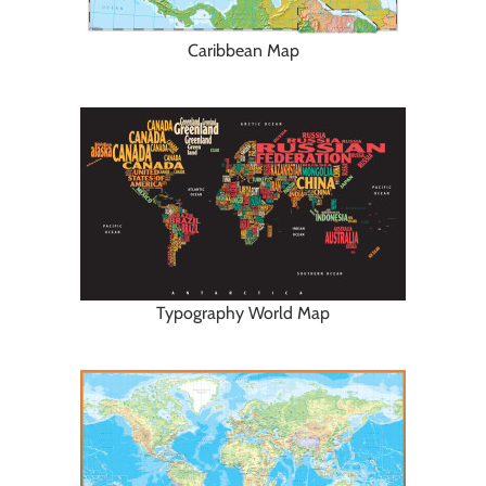
Caribbean Map
Typography World Map