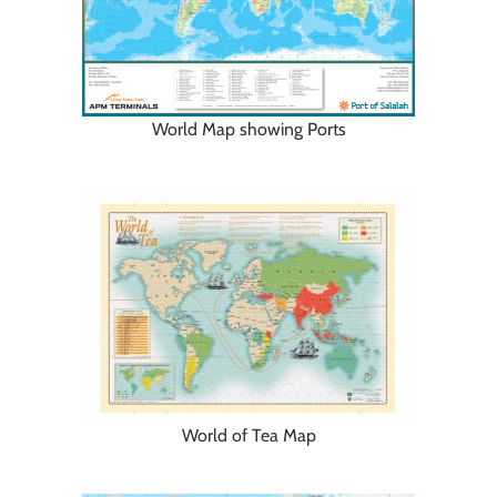
World Map showing Ports
World of Tea Map