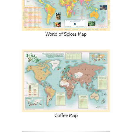
World of Spices Map
Coffee Map