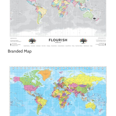
Branded Map