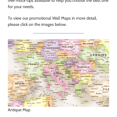
free mock-ups available to help you choose the best one
for your needs.
To view our promotional Wall Maps in more detail,
please click on the images below.
Antique Map