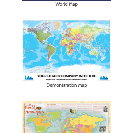
World Map
Demonstration Map