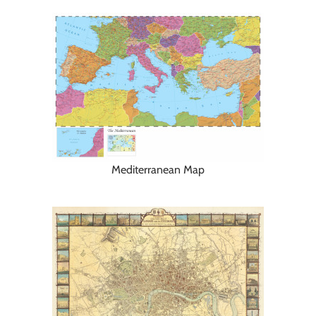
Mediterranean Map