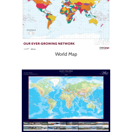
World Map