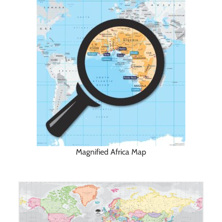
Magnified Africa Map