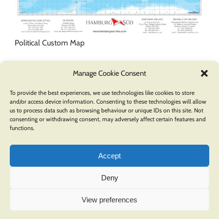
Political Custom Map
Manage Cookie Consent
To provide the best experiences, we use technologies like cookies to store
and/or access device information. Consenting to these technologies will allow
us to process data such as browsing behaviour or unique IDs on this site. Not
consenting or withdrawing consent, may adversely affect certain features and
functions.
Accept
Deny
COPYRIGHT © 2026 OXFORD CARTOGRAPHERS | ALL RIGHTS RESERVED |
PRIVACY POLICY
.
View preferences
A division of
Pindar Creative
LinkedIn
Facebook
Instagram
YouTube
Pinterest
Twitter