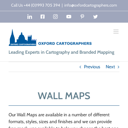
Skip
Call Us +44 (0)1993 705 394
|
info@oxfordcartographers.com
to
LinkedIn
Facebook
Instagram
YouTube
Pinterest
Twitter
content
Leading Experts in Cartography and Branded Mapping
Previous
Next
WALL MAPS
Our Wall Maps are available in a number of different
formats, styles, sizes and finishes and we can provide