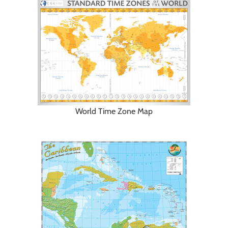
World Time Zone Map