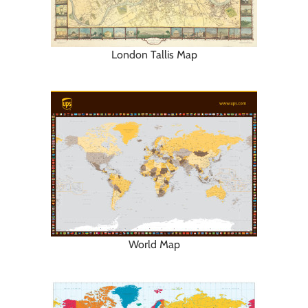
London Tallis Map
World Map