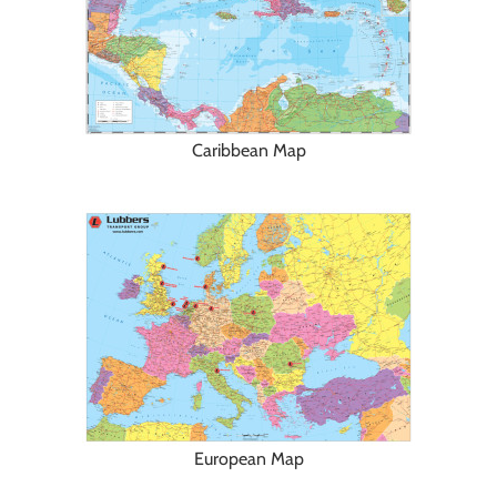
Caribbean Map
European Map