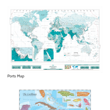
Ports Map