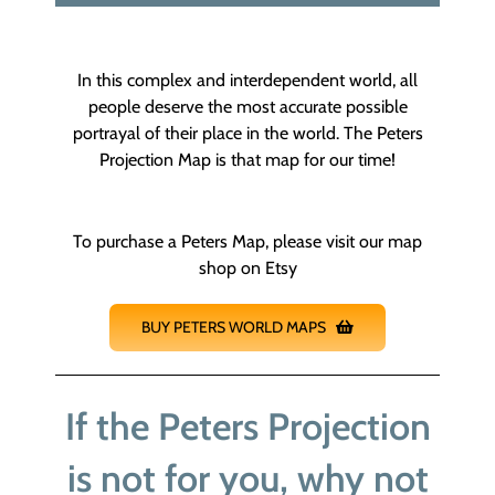
In this complex and interdependent world, all
people deserve the most accurate possible
portrayal of their place in the world. The Peters
Projection Map is that map for our time!
To purchase a Peters Map, please visit our map
shop on Etsy
BUY PETERS WORLD MAPS
If the Peters Projection
is not for you, why not