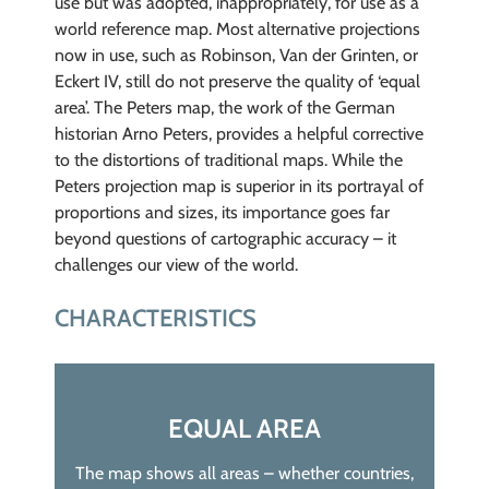
use but was adopted, inappropriately, for use as a
world reference map. Most alternative projections
now in use, such as Robinson, Van der Grinten, or
Eckert IV, still do not preserve the quality of ‘equal
area’. The Peters map, the work of the German
historian Arno Peters, provides a helpful corrective
to the distortions of traditional maps. While the
Peters projection map is superior in its portrayal of
proportions and sizes, its importance goes far
beyond questions of cartographic accuracy – it
challenges our view of the world.
CHARACTERISTICS
EQUAL AREA
The map shows all areas – whether countries,