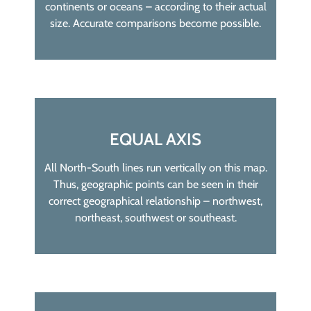
continents or oceans – according to their actual
size. Accurate comparisons become possible.
EQUAL AXIS
All North-South lines run vertically on this map.
Thus, geographic points can be seen in their
correct geographical relationship – northwest,
northeast, southwest or southeast.