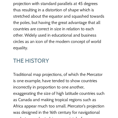
projection with standard parallels at 45 degrees
thus resulting in a distortion of shape which is
stretched about the equator and squashed towards
the poles, but having the great advantage that all
countries are correct in size in relation to each
other. Widely used in educational and business
circles as an icon of the modern concept of world
equality.
THE HISTORY
Traditional map projections, of which the Mercator
is one example, have tended to show countries
incorrectly in proportion to one another,
exaggerating the size of high latitude countries such
as Canada and making tropical regions such as
Africa appear much too small. Mercator’s projection
was designed in the 16th century for navigational