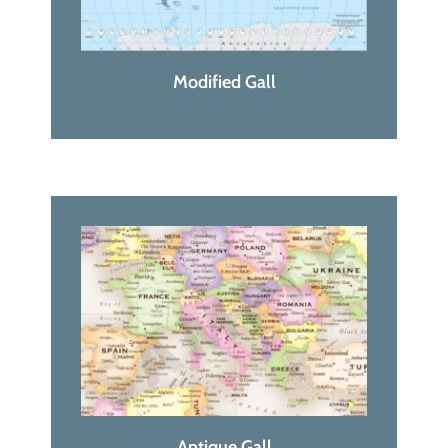
Modified Gall
Antique Gall