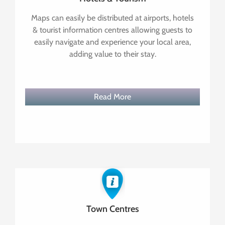
Maps can easily be distributed at airports, hotels
& tourist information centres allowing guests to
easily navigate and experience your local area,
adding value to their stay.
Read More
Town Centres