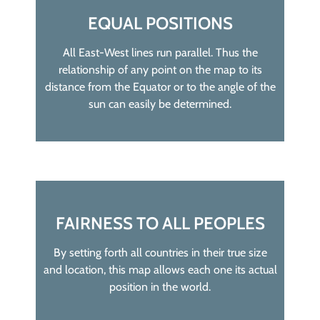
EQUAL POSITIONS
All East-West lines run parallel. Thus the
relationship of any point on the map to its
distance from the Equator or to the angle of the
sun can easily be determined.
FAIRNESS TO ALL PEOPLES
By setting forth all countries in their true size
and location, this map allows each one its actual
position in the world.