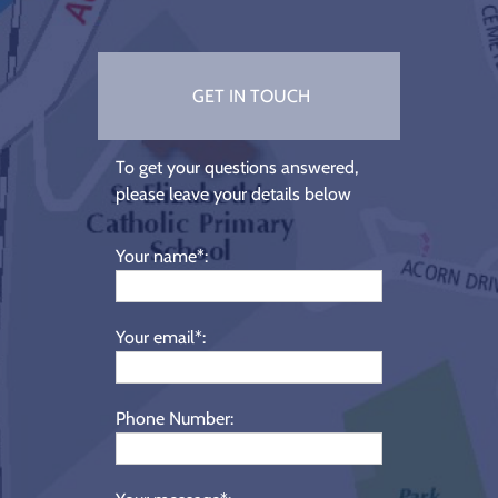
GET IN TOUCH
To get your questions answered,
please leave your details below
Your name*:
Your email*:
Phone Number: