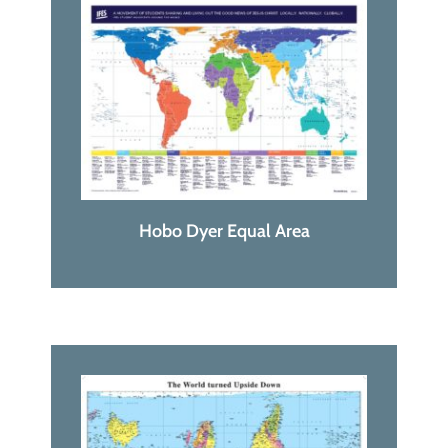
Hobo Dyer Equal Area