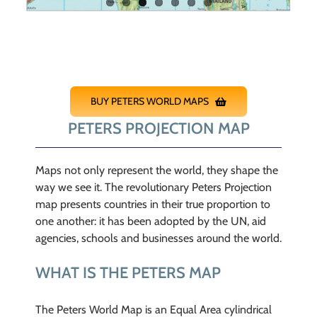
BUY PETERS WORLD MAPS
PETERS PROJECTION MAP
Maps not only represent the world, they shape the
way we see it. The revolutionary Peters Projection
map presents countries in their true proportion to
one another: it has been adopted by the UN, aid
agencies, schools and businesses around the world.
WHAT IS THE PETERS MAP
The Peters World Map is an Equal Area cylindrical