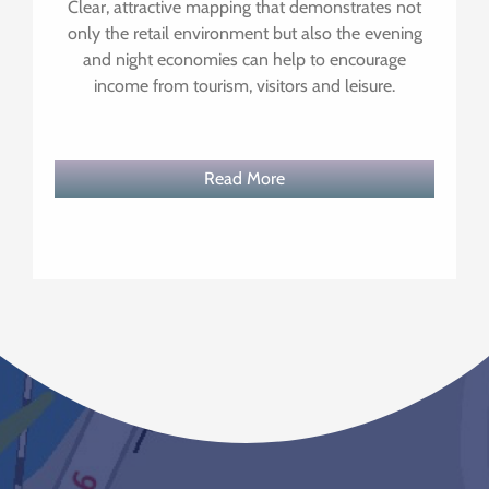
Clear, attractive mapping that demonstrates not
only the retail environment but also the evening
and night economies can help to encourage
income from tourism, visitors and leisure.
Read More