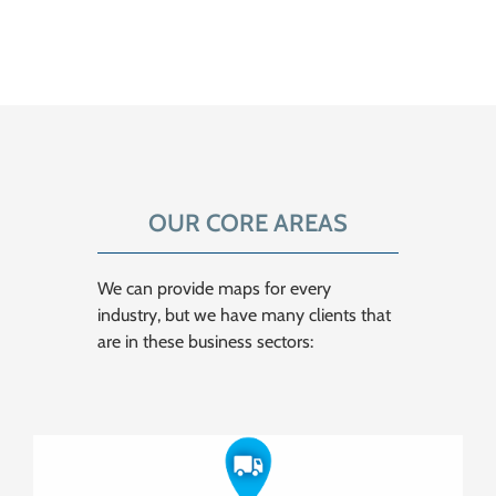
OUR CORE AREAS
We can provide maps for every
industry, but we have many clients that
are in these business sectors: