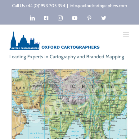
Skip
Call Us +44 (0)1993 705 394
|
info@oxfordcartographers.com
to
LinkedIn
Facebook
Instagram
YouTube
Pinterest
Twitter
content
Leading Experts in Cartography and Branded Mapping