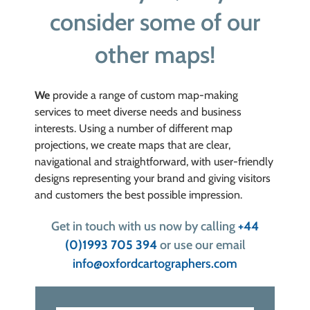
consider some of our
other maps!
We
provide a range of custom map-making
services to meet diverse needs and business
interests. Using a number of different map
projections, we create maps that are clear,
navigational and straightforward, with user-friendly
designs representing your
brand and giving visitors
and customers the best possible impression.
Get in touch with us now by calling
+44
(0)1993 705 394
or use our email
info@oxfordcartographers.com