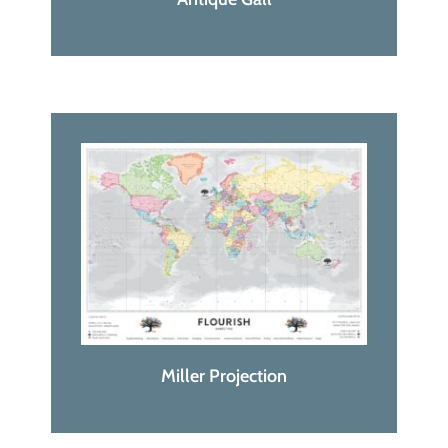
Miller Projection