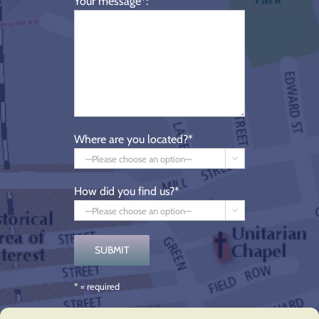
Your message*:
Where are you located?*

How did you find us?*

* = required