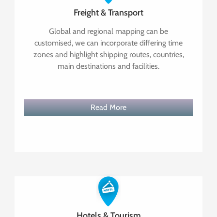
Freight & Transport
Global and regional mapping can be
customised, we can incorporate differing time
zones and highlight shipping routes, countries,
main destinations and facilities.
Read More
Hotels & Tourism