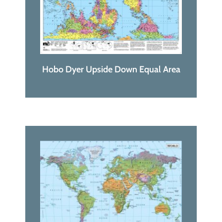
Hobo Dyer Upside Down Equal Area