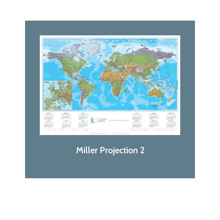
Miller Projection 2