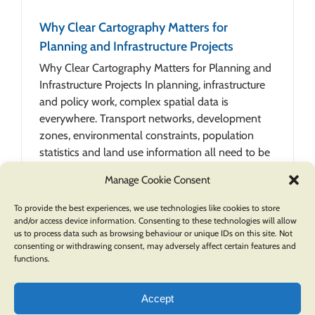
Why Clear Cartography Matters for
Planning and Infrastructure Projects
Why Clear Cartography Matters for Planning and
Infrastructure Projects In planning, infrastructure
and policy work, complex spatial data is
everywhere. Transport networks, development
zones, environmental constraints, population
statistics and land use information all need to be
understood together. Without [...]
Manage Cookie Consent
To provide the best experiences, we use technologies like cookies to store
and/or access device information. Consenting to these technologies will allow
us to process data such as browsing behaviour or unique IDs on this site. Not
consenting or withdrawing consent, may adversely affect certain features and
functions.
Accept