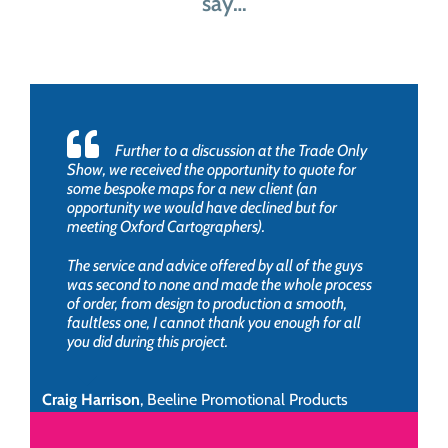
say…
Further to a discussion at the Trade Only
Show, we received the opportunity to quote for
some bespoke maps for a new client (an
opportunity we would have declined but for
meeting Oxford Cartographers).
The service and advice offered by all of the guys
was second to none and made the whole process
of order, from design to production a smooth,
faultless one, I cannot thank you enough for all
you did during this project.
Craig Harrison
,
Beeline Promotional Products