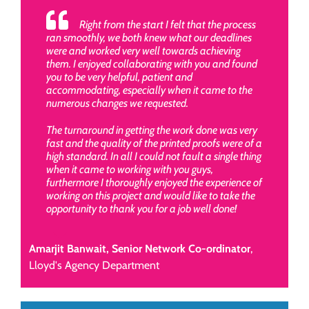
Right from the start I felt that the process
ran smoothly, we both knew what our deadlines
were and worked very well towards achieving
them. I enjoyed collaborating with you and found
you to be very helpful, patient and
accommodating, especially when it came to the
numerous changes we requested.
The turnaround in getting the work done was very
fast and the quality of the printed proofs were of a
high standard. In all I could not fault a single thing
when it came to working with you guys,
furthermore I thoroughly enjoyed the experience of
working on this project and would like to take the
opportunity to thank you for a job well done!
Amarjit Banwait, Senior Network Co-ordinator
,
Lloyd's Agency Department