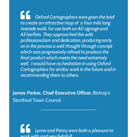
Oxford Cartographers were given the brief
to create an attractive map of a four mile long
riverside walk, for use both on A0 signage and
A3 leaflets. They approached this with
professionalism and dedication, producing early
on in the process a well thought through concept
which was progressively refined to produce the
final product which meets the need extremely
well. I would have no hesitation in using Oxford
Cartographers for similar work in the future and in
recommending them to others.
James Parker, Chief Executive Officer
,
Bishop's
Stortford Town Council
Lynne and Penny were both a pleasure to
work with and very helpful!