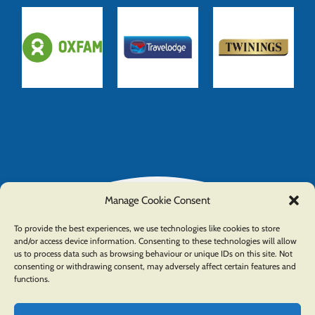
Manage Cookie Consent
To provide the best experiences, we use technologies like cookies to store
and/or access device information. Consenting to these technologies will allow
us to process data such as browsing behaviour or unique IDs on this site. Not
consenting or withdrawing consent, may adversely affect certain features and
functions.