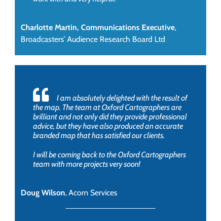
Charlotte Martin, Communications Executive
,
Broadcasters’ Audience Research Board Ltd
I am absolutely delighted with the result of
the map. The team at Oxford Cartographers are
brilliant and not only did they provide professional
advice, but they have also produced an accurate
branded map that has satisfied our clients.
I will be coming back to the Oxford Cartographers
team with more projects very soon!
Doug Wilson
,
Acorn Services