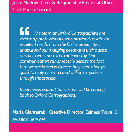
Josie Marlow, Clerk & Responsible Financial Officer
,
Crick Parish Council
The team at Oxford Cartographers are
vivid map professionals, who provided us with an
excellent result. From the first moment, they
understood our mapping needs and their advice
and help was more than noteworthy. Our
communication ran smoothly despite the fact
that we are based in Greece, they were always
quick to reply on email and willing to guide us
through the process.
If our needs expand, for sure we will be coming
back to Oxford Cartographers.
Maria Giannaraki, Creative Director
,
Esiness Travel &
Aviation Services