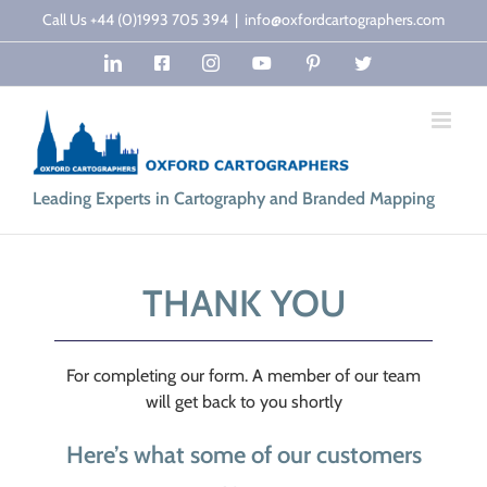
Skip
Call Us +44 (0)1993 705 394
|
info@oxfordcartographers.com
to
LinkedIn
Facebook
Instagram
YouTube
Pinterest
Twitter
content
Leading Experts in Cartography and Branded Mapping
THANK YOU
For completing our form. A member of our team
will get back to you shortly
Here’s what some of our customers