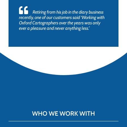
Retiring from his job in the diary business
recently, one of our customers said ‘Working with
Oxford Cartographers over the years was only
ever a pleasure and never anything less.’
WHO WE WORK WITH