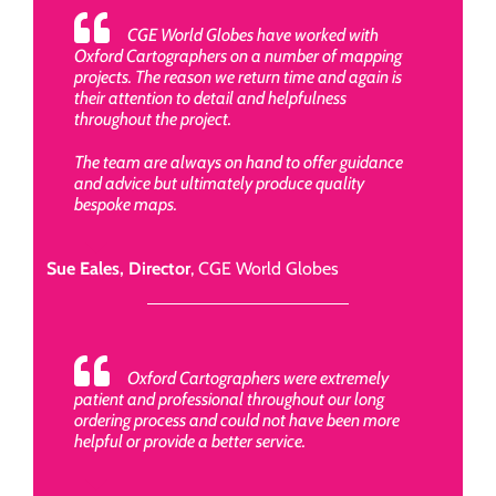
CGE World Globes have worked with
Oxford Cartographers on a number of mapping
projects. The reason we return time and again is
their attention to detail and helpfulness
throughout the project.
The team are always on hand to offer guidance
and advice but ultimately produce quality
bespoke maps.
Sue Eales, Director
,
CGE World Globes
Oxford Cartographers were extremely
patient and professional throughout our long
ordering process and could not have been more
helpful or provide a better service.