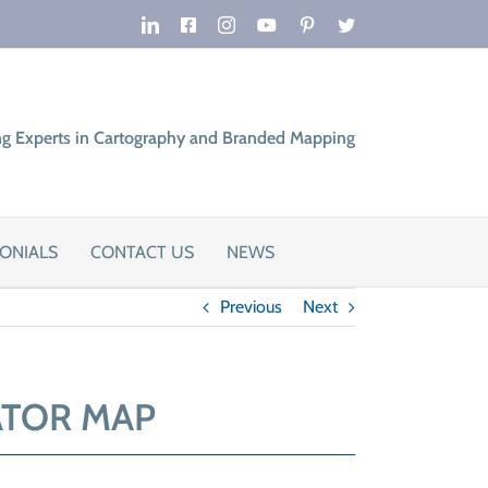
LinkedIn
Facebook
Instagram
YouTube
Pinterest
Twitter
ng Experts in Cartography and Branded Mapping
ONIALS
CONTACT US
NEWS
Previous
Next
ATOR MAP