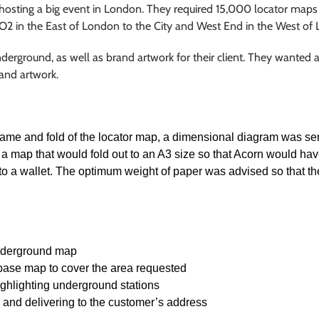
 hosting a big event in London. They required 15,000 locator maps 
e O2 in the East of London to the City and West End in the West of
ground, as well as brand artwork for their client. They wanted a
 and artwork.
rame and fold of the locator map, a dimensional diagram was sent
a map that would fold out to an A3 size so that Acorn would hav
 into a wallet. The optimum weight of paper was advised so that t
nderground map
 base map to cover the area requested
ighlighting underground stations
g and delivering to the customer’s address