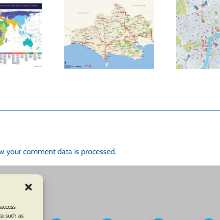
enefits of an
Visually Market
Oxford
your Business with
Lo
rtographer’s
Custom Maps
of
ation Map On
from Oxford
our Website
Cartographers
w your comment data is processed.
 access
ta such as