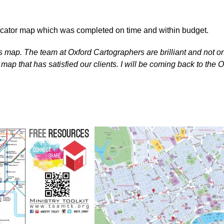
locator map which was completed on time and within budget.
his map. The team at Oxford Cartographers are brilliant and not o
ap that has satisfied our clients. I will be coming back to the