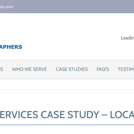
ers.com
Leadi
PS
WHO WE SERVE
CASE STUDIES
FAQ’S
TESTIM
ERVICES CASE STUDY – LOC