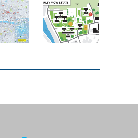
ndon Borough
 Tower Hamlets