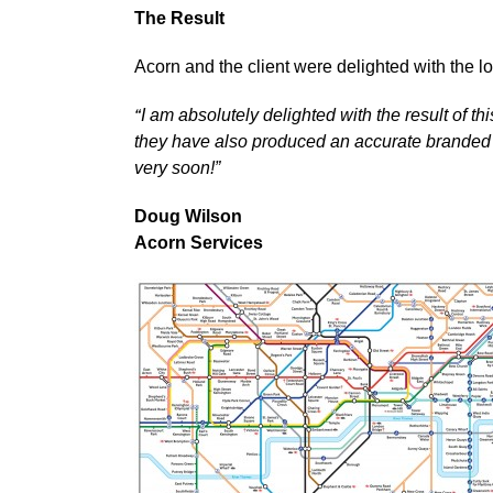
The Result
Acorn and the client were delighted with the 
“
I am absolutely delighted with the result of t
they have also produced an accurate branded m
very soon!”
Doug Wilson
Acorn Services