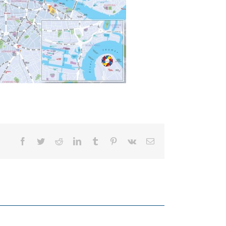
Facebook
Twitter
Reddit
LinkedIn
Tumblr
Pinterest
Vk
Email