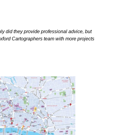
nly did they provide professional advice, but
 Oxford Cartographers team with more projects