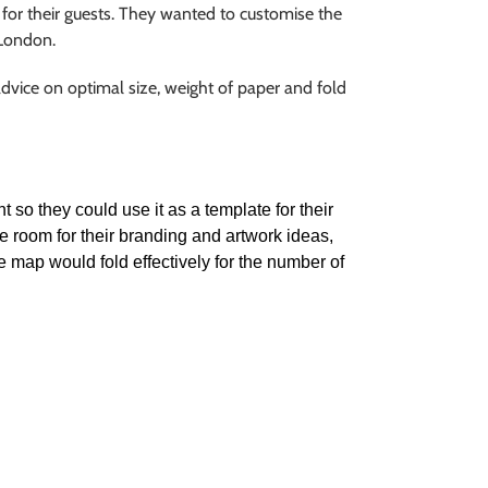
for their guests. They wanted to customise the
 London.
dvice on optimal size, weight of paper and fold
 so they could use it as a template for their
e room for their branding and artwork ideas,
he map would fold effectively for the number of