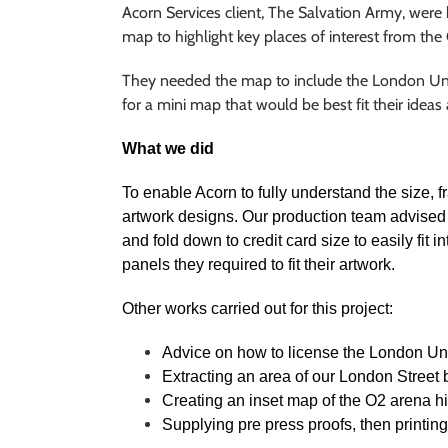
Acorn Services client, The Salvation Army, were
map to highlight key places of interest from th
They needed the map to include the London Under
for a mini map that would be best fit their ideas
What we did
To enable Acorn to fully understand the size, f
artwork designs. Our production team advised 
and fold down to credit card size to easily fit
panels they required to fit their artwork.
Other works carried out for this project:
Advice on how to license the London U
Extracting an area of our London Street
Creating an inset map of the O2 arena h
Supplying pre press proofs, then printin