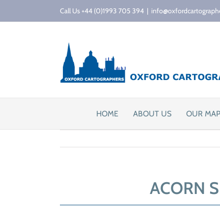
Skip
Call Us +44 (0)1993 705 394
|
info@oxfordcartograph
to
content
HOME
ABOUT US
OUR MA
ACORN S