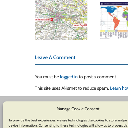
B
Reshaping
 for Essex &
Perspectives: The
Herts Air
Ca
Hobo-Dyer Equal
mbulance
Loc
Area Global Maps
Y
Leave A Comment
You must be
logged in
to post a comment.
This site uses Akismet to reduce spam.
Learn ho
Manage Cookie Consent
To provide the best experiences, we use technologies like cookies to store and/or
device information. Consenting to these technologies will allow us to process da