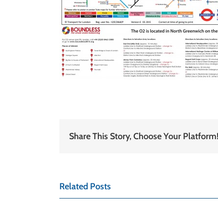
Share This Story, Choose Your Platform
Related Posts