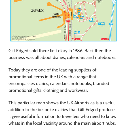
Gilt Edged sold there first diary in 1986. Back then the
business was all about diaries, calendars and notebooks.
Today they are one of the leading suppliers of
promotional items in the UK with a range that
encompasses diaries, calendars, notebooks, branded
promotional gifts, clothing and workwear.
This particular map shows the UK Airports as is a useful
addition to the bespoke diairies that Gilt Edged produce,
it give useful information to travellers who need to know
whats in the local vacinity around the main airport hubs.