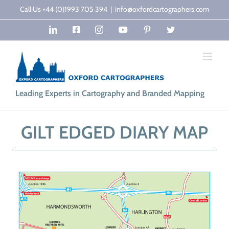
Skip
Call Us +44 (0)1993 705 394
|
info@oxfordcartographers.com
to
LinkedIn
Facebook
Instagram
YouTube
Pinterest
Twitter
content
Leading Experts in Cartography and Branded Mapping
GILT EDGED DIARY MAP