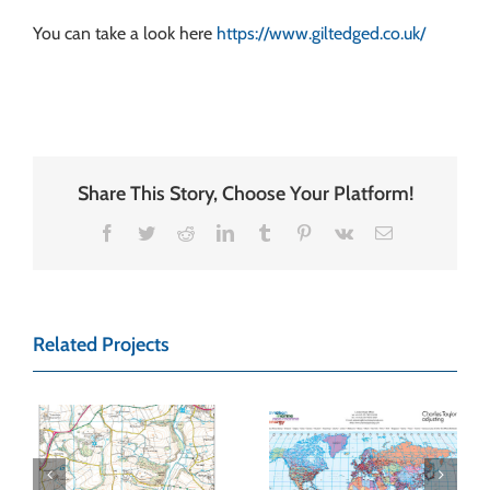
You can take a look here
https://www.giltedged.co.uk/
Share This Story, Choose Your Platform!
Facebook
Twitter
Reddit
LinkedIn
Tumblr
Pinterest
Vk
Email
Related Projects
Charles Taylor
Map Wall Art –