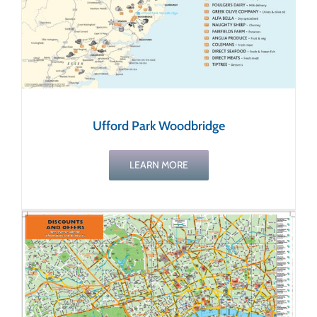
Ufford Park Woodbridge
LEARN MORE