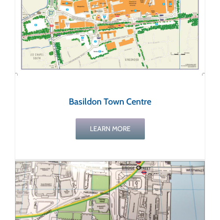
Basildon Town Centre
LEARN MORE