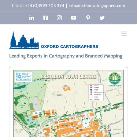
Skip
Call Us +44 (0)1993 705 394
|
info@oxfordcartographers.com
to
LinkedIn
Facebook
Instagram
YouTube
Pinterest
Twitter
content
Leading Experts in Cartography and Branded Mapping