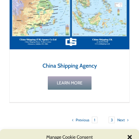
China Shipping Agency
LEARN MORE
Previous
Next
1
2
3
Manage Cookie Consent