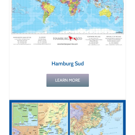
Hamburg Sud
LEARN MORE