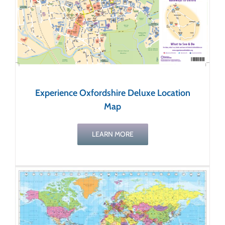
Experience Oxfordshire Deluxe Location
Map
LEARN MORE