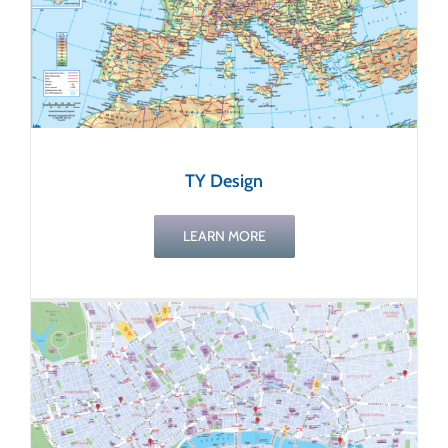
TY Design
LEARN MORE