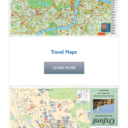
Travel Maps
LEARN MORE