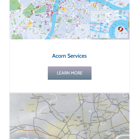
Acorn Services
LEARN MORE