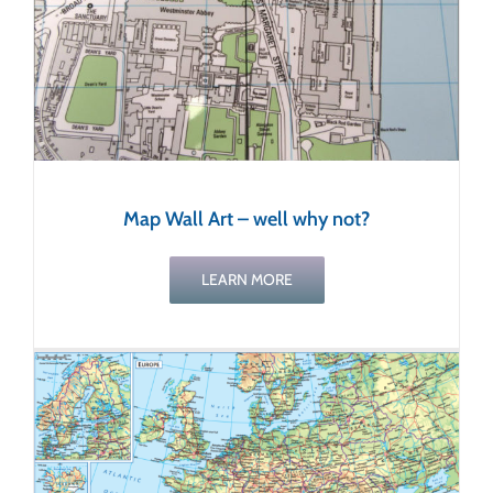
Map Wall Art – well why not?
LEARN MORE