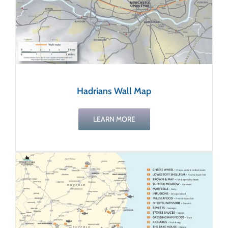
Hadrians Wall Map
LEARN MORE