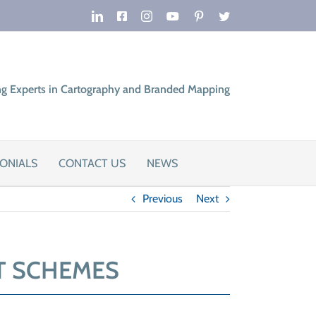
LinkedIn
Facebook
Instagram
YouTube
Pinterest
Twitter
ng Experts in Cartography and Branded Mapping
ONIALS
CONTACT US
NEWS
Previous
Next
T SCHEMES