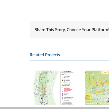
Share This Story, Choose Your Platform
Related Projects
BISHOP’S
ABERDEEN
TORTFORD
COUNTY
A
N COUNCIL
COUNCIL