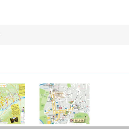
!
mber Valley