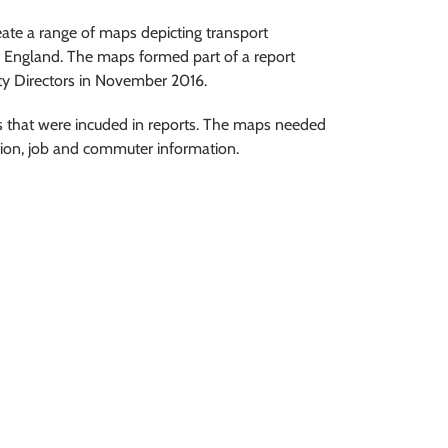
te a range of maps depicting transport
 England. The maps formed part of a report
ity Directors in November 2016.
 that were incuded in reports. The maps needed
tion, job and commuter information.