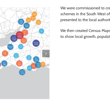
We were commissioned to crea
schemes in the South West of
presented to the local author
We then created Census Maps
to show local growth, popula