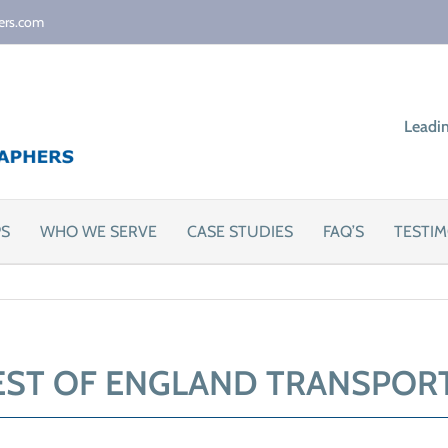
ers.com
Leadi
PS
WHO WE SERVE
CASE STUDIES
FAQ’S
TESTIM
ST OF ENGLAND TRANSPOR