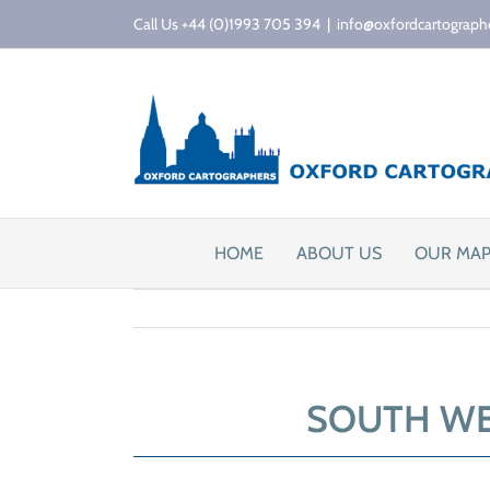
Skip
Call Us +44 (0)1993 705 394
|
info@oxfordcartograph
to
content
HOME
ABOUT US
OUR MA
SOUTH WE