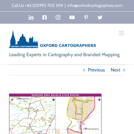
Skip
Call Us +44 (0)1993 705 394
|
info@oxfordcartographers.com
to
LinkedIn
Facebook
Instagram
YouTube
Pinterest
Twitter
content
Leading Experts in Cartography and Branded Mapping
Previous
Next
View
Larger
Image