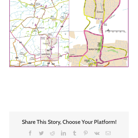
Share This Story, Choose Your Platform!
Facebook
Twitter
Reddit
LinkedIn
Tumblr
Pinterest
Vk
Email