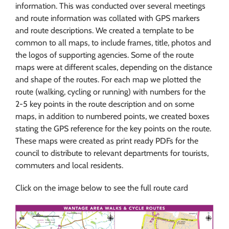
information. This was conducted over several meetings
and route information was collated with GPS markers
and route descriptions. We created a template to be
common to all maps, to include frames, title, photos and
the logos of supporting agencies. Some of the route
maps were at different scales, depending on the distance
and shape of the routes. For each map we plotted the
route (walking, cycling or running) with numbers for the
2-5 key points in the route description and on some
maps, in addition to numbered points, we created boxes
stating the GPS reference for the key points on the route.
These maps were created as print ready PDFs for the
council to distribute to relevant departments for tourists,
commuters and local residents.
Click on the image below to see the full route card