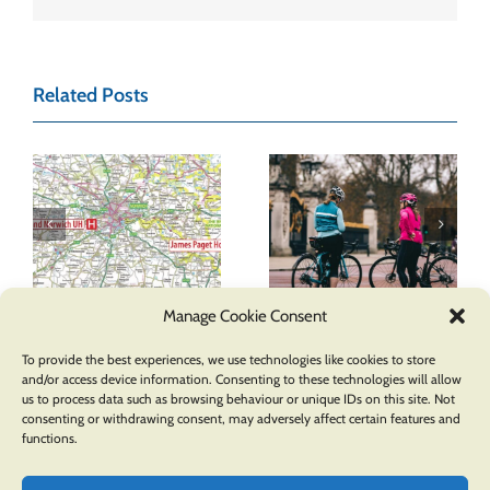
Related Posts
Promote Health
The Benefits of
& Well-Being by
&
Having a Cycle
Implementing a
Route Map in
Cycle Route Map
Your Town
in Your Local
Manage Cookie Consent
Community
To provide the best experiences, we use technologies like cookies to store
and/or access device information. Consenting to these technologies will allow
us to process data such as browsing behaviour or unique IDs on this site. Not
consenting or withdrawing consent, may adversely affect certain features and
functions.