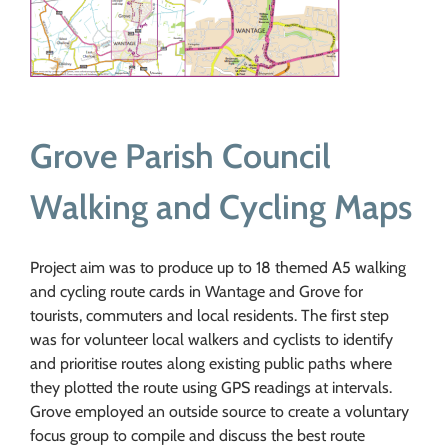
Grove Parish Council
Walking and Cycling Maps
Project aim was to produce up to 18 themed A5 walking
and cycling route cards in Wantage and Grove for
tourists, commuters and local residents. The first step
was for volunteer local walkers and cyclists to identify
and prioritise routes along existing public paths where
they plotted the route using GPS readings at intervals.
Grove employed an outside source to create a voluntary
focus group to compile and discuss the best route