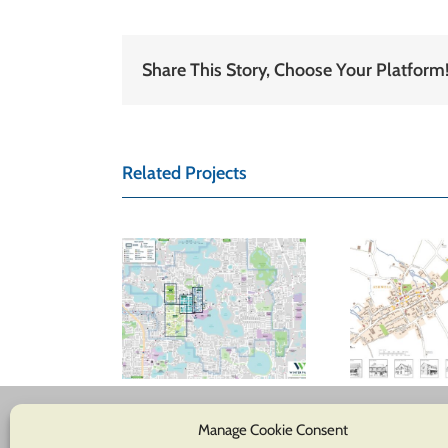
Share This Story, Choose Your Platform
Related Projects
inter Park
hamber of
Ashwell Parish
Glo
ommerce
Council
tom location
map
Manage Cookie Consent