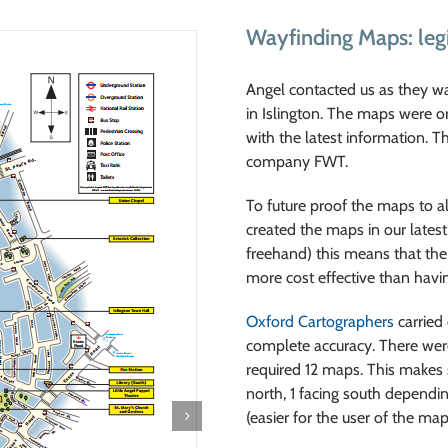
Wayfinding Maps: leg
Angel contacted us as they w
in Islington. The maps were o
with the latest information. T
company FWT.
To future proof the maps to al
created the maps in our latest
freehand) this means that th
more cost effective than havi
Oxford Cartographers
carried 
complete accuracy. There were 
required 12 maps. This makes su
north, 1 facing south dependin
(easier for the user of the m