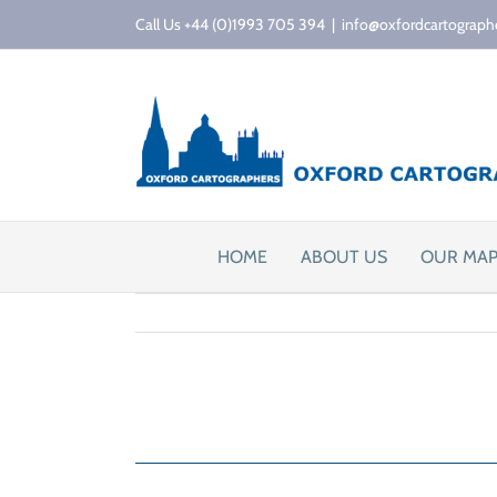
Skip
Call Us +44 (0)1993 705 394
|
info@oxfordcartograph
to
content
HOME
ABOUT US
OUR MA