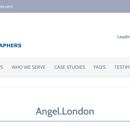
ers.com
Leadi
PS
WHO WE SERVE
CASE STUDIES
FAQ’S
TESTIM
Angel.London