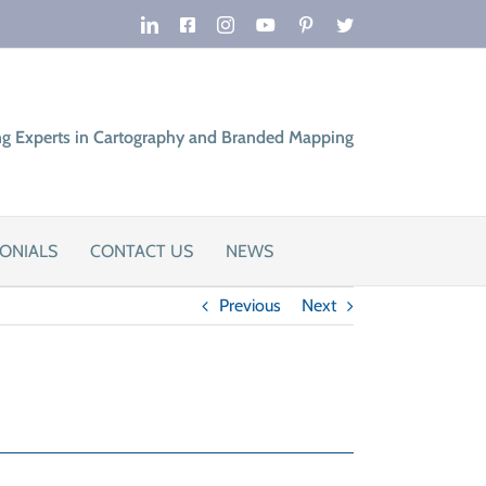
LinkedIn
Facebook
Instagram
YouTube
Pinterest
Twitter
ng Experts in Cartography and Branded Mapping
ONIALS
CONTACT US
NEWS
Previous
Next