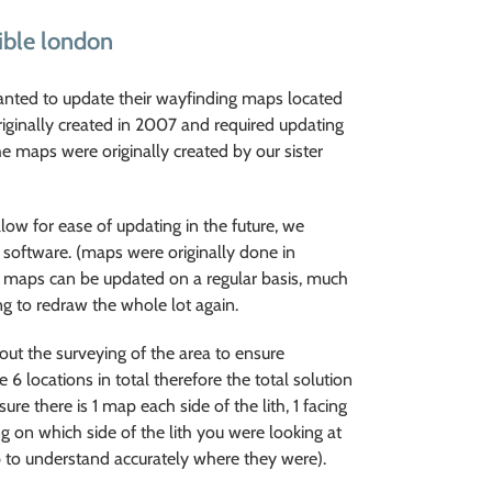
ible london
anted to update their wayfinding maps located
riginally created in 2007 and required updating
he maps were originally created by our sister
low for ease of updating in the future, we
 software. (maps were originally done in
e maps can be updated on a regular basis, much
ng to redraw the whole lot again.
out the surveying of the area to ensure
6 locations in total therefore the total solution
re there is 1 map each side of the lith, 1 facing
g on which side of the lith you were looking at
ap to understand accurately where they were).