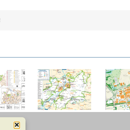
!
ucester County
Basildon Town
Council
Centre
D