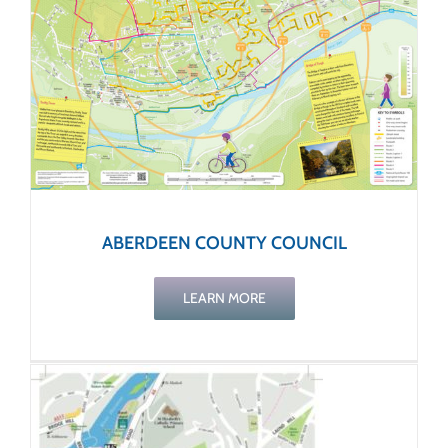
ABERDEEN COUNTY COUNCIL
LEARN MORE