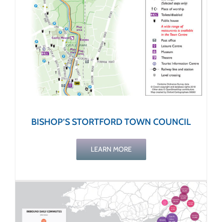
BISHOP’S STORTFORD TOWN COUNCIL
LEARN MORE