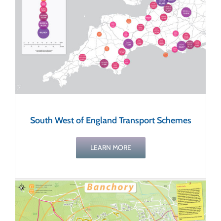
s
South West of England Transport Schemes
LEARN MORE