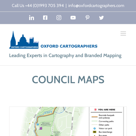
Skip
Call Us +44 (0)1993 705 394
|
info@oxfordcartographers.com
to
LinkedIn
Facebook
Instagram
YouTube
Pinterest
Twitter
content
Leading Experts in Cartography and Branded Mapping
COUNCIL MAPS