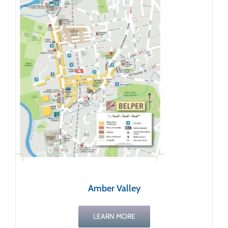
Amber Valley
LEARN MORE