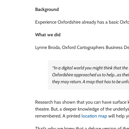
Background
Experience Oxfordshire already has a basic Oxford
What we did
Lynne Broda, Oxford Cartographers Business D
“In a digital world you might think that th
Oxfordshire approached us to help…as their 
they may return. A map that has to be unfol
Research has shown that you can have surface k
theatre. But, a deeper knowledge of the underlyi
remembered. A printed
location map
will help y
That’s why we knew that a deluxe version of the