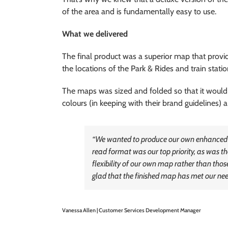
of the area and is fundamentally easy to use.
What we delivered
The final product was a superior map that provide
the locations of the Park & Rides and train statio
The maps was sized and folded so that it would
colours (in keeping with their brand guidelines)
“We wanted to produce our own enhanced map
read format was our top priority, as was the
flexibility of our own map rather than those
glad that the finished map has met our need
Vanessa Allen | Customer Services Development Manager