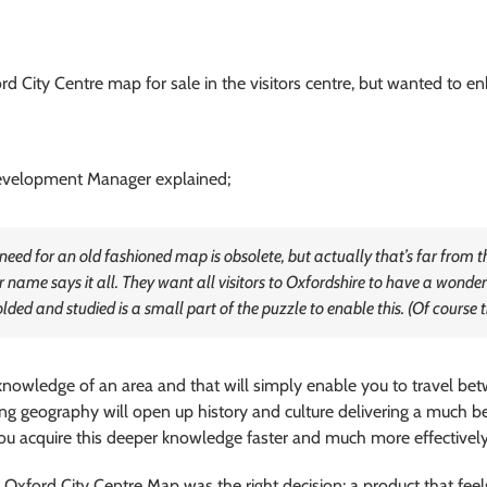
 City Centre map for sale in the visitors centre, but wanted to enh
evelopment Manager explained;
e need for an old fashioned map is obsolete, but actually that’s far from
name says it all. They want all visitors to Oxfordshire to have a wonder
ded and studied is a small part of the puzzle to enable this. (Of course t
nowledge of an area and that will simply enable you to travel bet
ng geography will open up history and culture delivering a much be
ou acquire this deeper knowledge faster and much more effectively,
 Oxford City Centre Map was the right decision; a product that fe