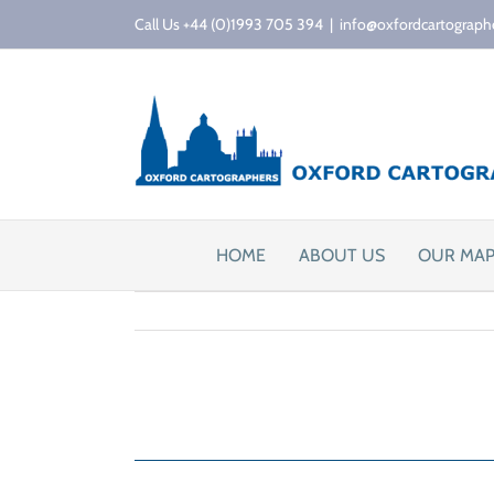
Skip
Call Us +44 (0)1993 705 394
|
info@oxfordcartograph
to
content
HOME
ABOUT US
OUR MA