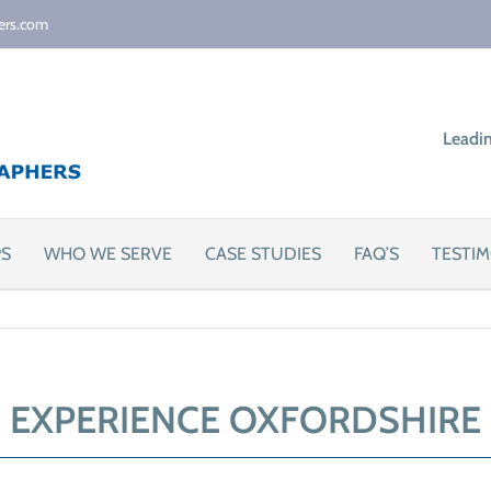
ers.com
Leadi
PS
WHO WE SERVE
CASE STUDIES
FAQ’S
TESTIM
EXPERIENCE OXFORDSHIRE