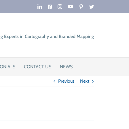
LinkedIn
Facebook
Instagram
YouTube
Pinterest
Twitter
ng Experts in Cartography and Branded Mapping
ONIALS
CONTACT US
NEWS
Previous
Next