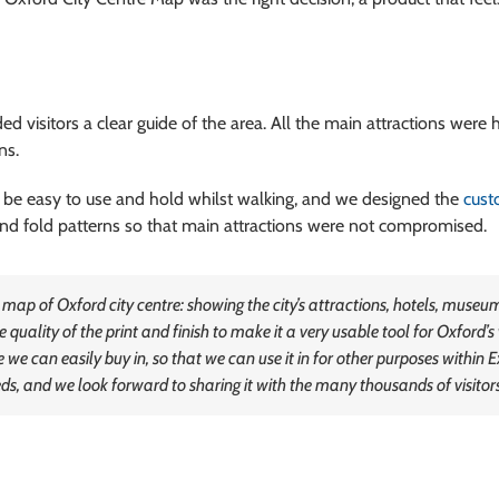
d visitors a clear guide of the area. All the main attractions were 
ns.
 be easy to use and hold whilst walking, and we designed the
cus
 and fold patterns so that main attractions were not compromised.
 of Oxford city centre: showing the city’s attractions, hotels, museums 
 quality of the print and finish to make it a very usable tool for Oxford’s 
 we can easily buy in, so that we can use it in for other purposes within 
s, and we look forward to sharing it with the many thousands of visitors