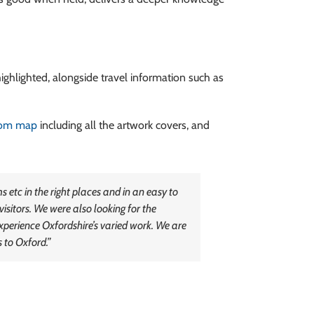
highlighted, alongside travel information such as
tom map
including all the artwork covers, and
etc in the right places and in an easy to
visitors. We were also looking for the
Experience Oxfordshire’s varied work. We are
 to Oxford.”