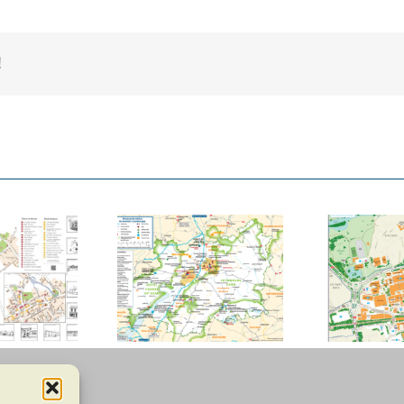
!
ucester County
Basildon Town
Council
Centre