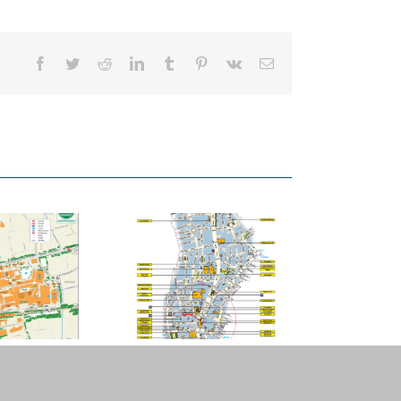
Facebook
Twitter
Reddit
LinkedIn
Tumblr
Pinterest
Vk
Email
Angel.London