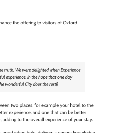
ance the offering to visitors of Oxford.
 the truth. We were delighted when Experience
ful experience, in the hope that one day
he wonderful City does the rest!)
ween two places, for example your hotel to the
tter experience, and one that can be better
 adding to the overall experience of your stay.
els good when held, delivers a deeper knowledge