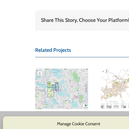
Share This Story, Choose Your Platform
Related Projects
inter Park
hamber of
Ashwell Parish
Glo
ommerce
Council
tom location
map
Manage Cookie Consent