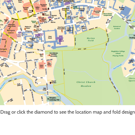
Drag or click the diamond to see the location map and fold design